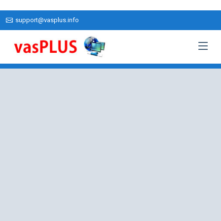
support@vasplus.info