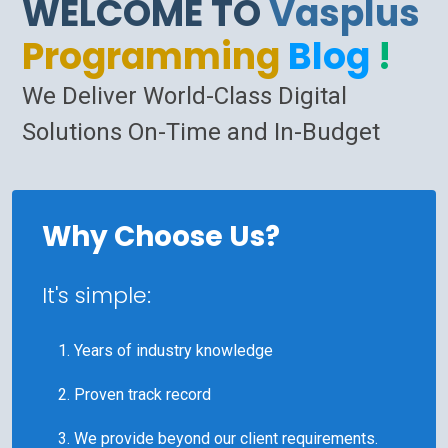
WELCOME TO
Vasplus
Programming
Blog
!
We Deliver World-Class Digital
Solutions On-Time and In-Budget
Why Choose Us?
It's simple:
Years of industry knowledge
Proven track record
We provide beyond our client requirements.