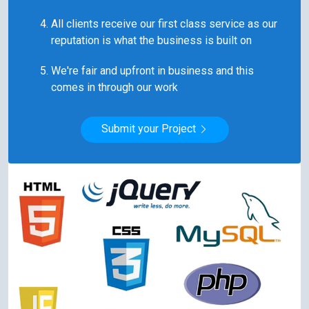
All clients receive our first class service as our
reputation is what the business is built on
We're fair and upfront in business and this
comes in through our work
Submit your Project