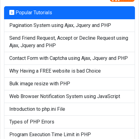
Popular Tutorials
Pagination System using Ajax, Jquery and PHP
Send Friend Request, Accept or Decline Request using
Ajax, Jquery and PHP
Contact Form with Captcha using Ajax, Jquery and PHP
Why Having a FREE website is bad Choice
Bulk image resize with PHP
Web Browser Notification System using JavaScript
Introduction to php.ini File
Types of PHP Errors
Program Execution Time Limit in PHP