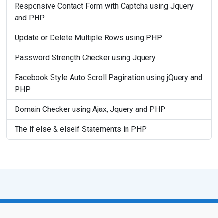
Responsive Contact Form with Captcha using Jquery
and PHP
Update or Delete Multiple Rows using PHP
Password Strength Checker using Jquery
Facebook Style Auto Scroll Pagination using jQuery and
PHP
Domain Checker using Ajax, Jquery and PHP
The if else & elseif Statements in PHP