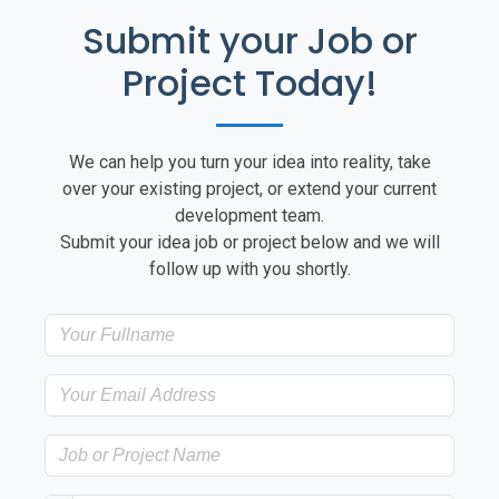
Submit your Job or
Project Today!
We can help you turn your idea into reality, take
over your existing project, or extend your current
development team.
Submit your idea job or project below and we will
follow up with you shortly.