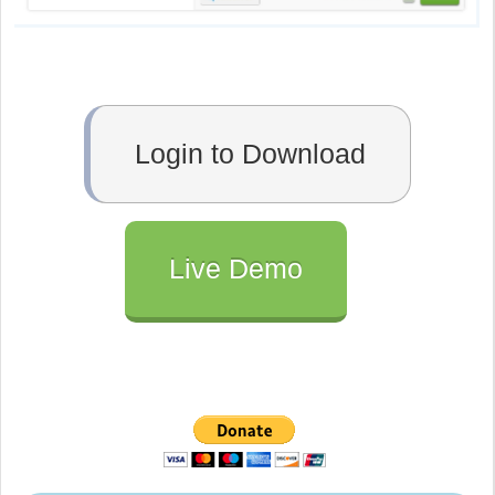
Login to Download
Live Demo