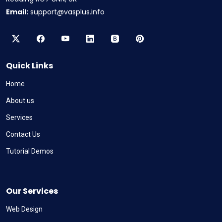
Email:
support@vasplus.info
Quick Links
Home
About us
Services
Contact Us
Tutorial Demos
Our Services
Web Design