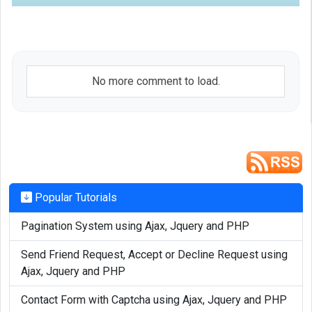
No more comment to load.
Popular Tutorials
Pagination System using Ajax, Jquery and PHP
Send Friend Request, Accept or Decline Request using
Ajax, Jquery and PHP
Contact Form with Captcha using Ajax, Jquery and PHP