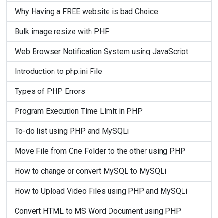
Why Having a FREE website is bad Choice
Bulk image resize with PHP
Web Browser Notification System using JavaScript
Introduction to php.ini File
Types of PHP Errors
Program Execution Time Limit in PHP
To-do list using PHP and MySQLi
Move File from One Folder to the other using PHP
How to change or convert MySQL to MySQLi
How to Upload Video Files using PHP and MySQLi
Convert HTML to MS Word Document using PHP