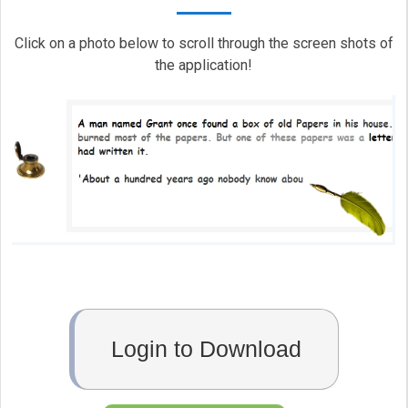
Click on a photo below to scroll through the screen shots of
the application!
Login to Download