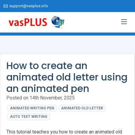
support@vasplus.info
How to create an
animated old letter using
an animated pen
Posted on 14th November, 2025
ANIMATED WRITING PEN
ANIMATED OLD LETTER
AUTO TEXT WRITING
This tutorial teaches you how to create an animated old