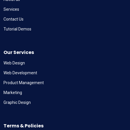
Services
Contact Us
Tutorial Demos
Our Services
Web Design
Web Development
Product Management
Marketing
Graphic Design
Terms & Policies