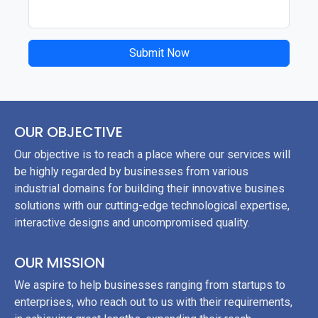
Submit Now
OUR OBJECTIVE
Our objective is to reach a place where our services will
be highly regarded by businesses from various
industrial domains for building their innovative busines
solutions with our cutting-edge technological expertise,
interactive designs and uncompromised quality.
OUR MISSION
We aspire to help businesses ranging from startups to
enterprises, who reach out to us with their requirements,