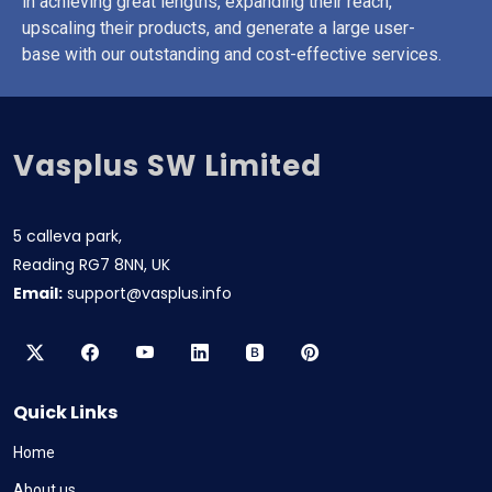
in achieving great lengths, expanding their reach,
upscaling their products, and generate a large user-
base with our outstanding and cost-effective services.
Vasplus SW Limited
5 calleva park,
Reading RG7 8NN, UK
Email:
support@vasplus.info
Quick Links
Home
About us