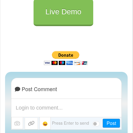
Live Demo
Post Comment
Post
Press Enter to send