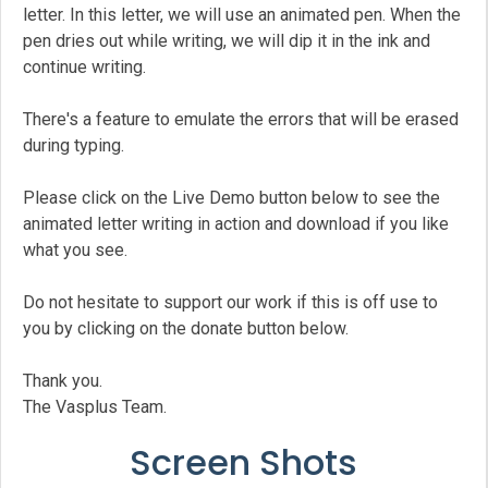
letter. In this letter, we will use an animated pen. When the
pen dries out while writing, we will dip it in the ink and
continue writing.
There's a feature to emulate the errors that will be erased
during typing.
Please click on the Live Demo button below to see the
animated letter writing in action and download if you like
what you see.
Do not hesitate to support our work if this is off use to
you by clicking on the donate button below.
Thank you.
The Vasplus Team.
Screen Shots