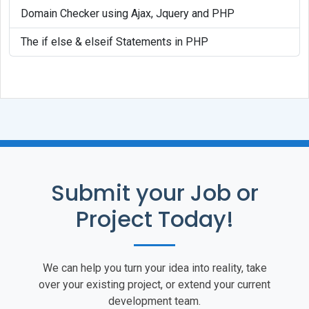
Domain Checker using Ajax, Jquery and PHP
The if else & elseif Statements in PHP
Submit your Job or
Project Today!
We can help you turn your idea into reality, take
over your existing project, or extend your current
development team.