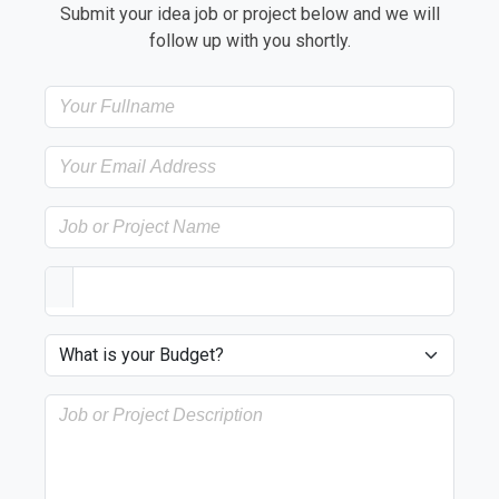
Submit your idea job or project below and we will
follow up with you shortly.