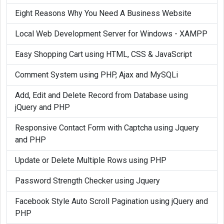
Eight Reasons Why You Need A Business Website
Local Web Development Server for Windows - XAMPP
Easy Shopping Cart using HTML, CSS & JavaScript
Comment System using PHP, Ajax and MySQLi
Add, Edit and Delete Record from Database using
jQuery and PHP
Responsive Contact Form with Captcha using Jquery
and PHP
Update or Delete Multiple Rows using PHP
Password Strength Checker using Jquery
Facebook Style Auto Scroll Pagination using jQuery and
PHP