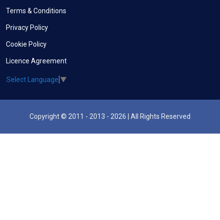
Terms & Conditions
Privacy Policy
Cookie Policy
Licence Agreement
Select Language
▼
Copyright © 2011 - 2013 - 2026 | All Rights Reserved