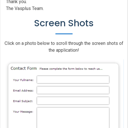
Thank you.
The Vasplus Team.
Screen Shots
Click on a photo below to scroll through the screen shots of
the application!