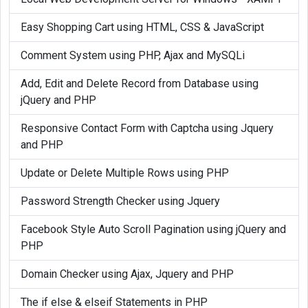
Easy Shopping Cart using HTML, CSS & JavaScript
Comment System using PHP, Ajax and MySQLi
Add, Edit and Delete Record from Database using
jQuery and PHP
Responsive Contact Form with Captcha using Jquery
and PHP
Update or Delete Multiple Rows using PHP
Password Strength Checker using Jquery
Facebook Style Auto Scroll Pagination using jQuery and
PHP
Domain Checker using Ajax, Jquery and PHP
The if else & elseif Statements in PHP