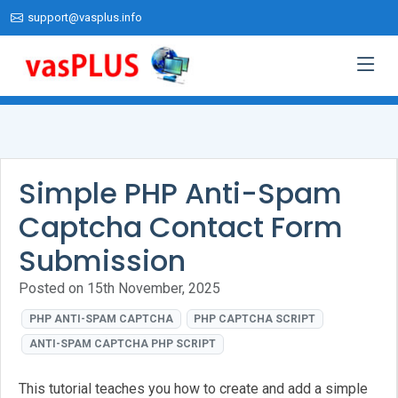
support@vasplus.info
Simple PHP Anti-Spam
Captcha Contact Form
Submission
Posted on 15th November, 2025
PHP ANTI-SPAM CAPTCHA
PHP CAPTCHA SCRIPT
ANTI-SPAM CAPTCHA PHP SCRIPT
This tutorial teaches you how to create and add a simple