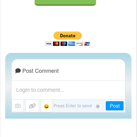
Post Comment
Post
Press Enter to send