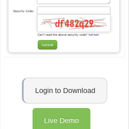
Login to Download
Live Demo