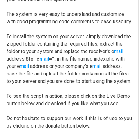
The system is very easy to understand and customize
with good programming code comments to ease usability.
To install the system on your server, simply download the
zipped folder containing the required files, extract the
folder to your system and replace the receiver's e
mail
address
$to_e
mail
='';
in the file named index.php with
your e
mail
address or your company's e
mail
address,
save the file and upload the folder containing all the files
to your server and you are done to start using the system.
To see the script in action, please click on the Live Demo
button below and download if you like what you see.
Do not hesitate to support our work if this is of use to you
by clicking on the donate button below.