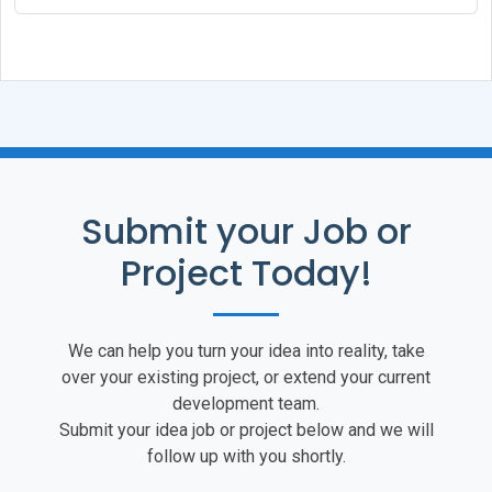
Submit your Job or
Project Today!
We can help you turn your idea into reality, take
over your existing project, or extend your current
development team.
Submit your idea job or project below and we will
follow up with you shortly.