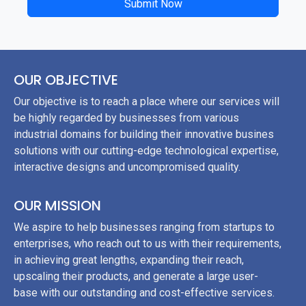
Submit Now
OUR OBJECTIVE
Our objective is to reach a place where our services will
be highly regarded by businesses from various
industrial domains for building their innovative busines
solutions with our cutting-edge technological expertise,
interactive designs and uncompromised quality.
OUR MISSION
We aspire to help businesses ranging from startups to
enterprises, who reach out to us with their requirements,
in achieving great lengths, expanding their reach,
upscaling their products, and generate a large user-
base with our outstanding and cost-effective services.