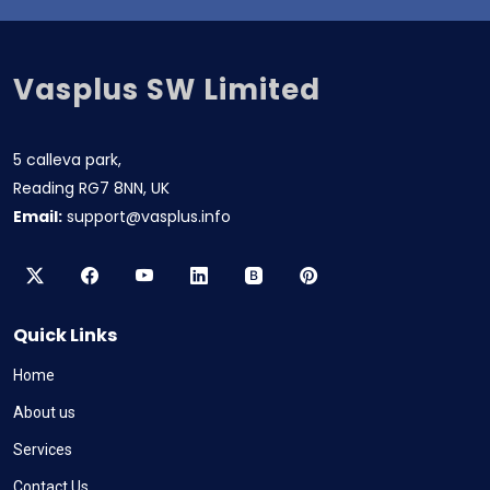
Vasplus SW Limited
5 calleva park,
Reading RG7 8NN, UK
Email:
support@vasplus.info
Quick Links
Home
About us
Services
Contact Us