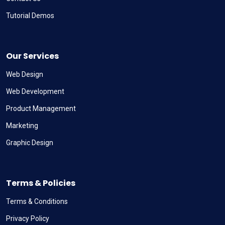
Tutorial Demos
Our Services
Web Design
Web Development
Product Management
Marketing
Graphic Design
Terms & Policies
Terms & Conditions
Privacy Policy