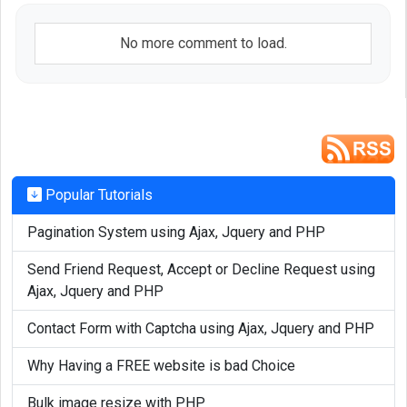
No more comment to load.
Popular Tutorials
Pagination System using Ajax, Jquery and PHP
Send Friend Request, Accept or Decline Request using
Ajax, Jquery and PHP
Contact Form with Captcha using Ajax, Jquery and PHP
Why Having a FREE website is bad Choice
Bulk image resize with PHP