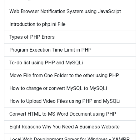
Web Browser Notification System using JavaScript
Introduction to php.ini File
Types of PHP Errors
Program Execution Time Limit in PHP
To-do list using PHP and MySQLi
Move File from One Folder to the other using PHP
How to change or convert MySQL to MySQLi
How to Upload Video Files using PHP and MySQLi
Convert HTML to MS Word Document using PHP
Eight Reasons Why You Need A Business Website
Local Web Development Server for Windows - XAMPP