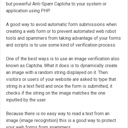
but powerful Anti-Spam Captcha to your system or
application using PHP.
A good way to avoid automatic form submissions when
creating a web form or to prevent automated web robot
tools and spammers from taking advantage of your forms
and scripts is to use some kind of verification process.
One of the best ways is to use an image verification also
known as Captcha. What it does is to dynamically create
an image with a random string displayed on it. Then
visitors or users of your website are asked to type that
string in a text field and once the form is submitted, it
checks if the string on the image matches the one
inputted by the user.
Because there is no easy way to read a text from an
image (image recognition) this is a good way to protect
your web forms from spammers.