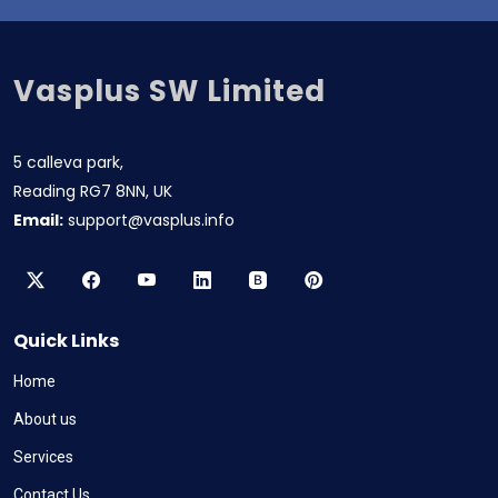
Vasplus SW Limited
5 calleva park,
Reading RG7 8NN, UK
Email:
support@vasplus.info
Quick Links
Home
About us
Services
Contact Us