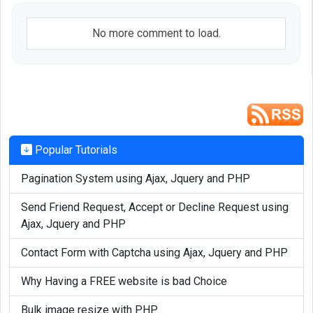
$result
 = 
$mysqli
->query(
$
			return 
$result
;

No more comment to load.
		}

	}

}

if (!function_exists('mysql_fetch_
arra
{

Popular Tutorials
	function mysql_fetch_
array
(
$result
Pagination System using Ajax, Jquery and PHP
	{

		if(
$result
)

Send Friend Request, Accept or Decline Request using
		{

Ajax, Jquery and PHP
$row
 = 
$result
->fetch_assoc
Contact Form with Captcha using Ajax, Jquery and PHP
			return 
$row
;

		}

Why Having a FREE website is bad Choice
	}

Bulk image resize with PHP