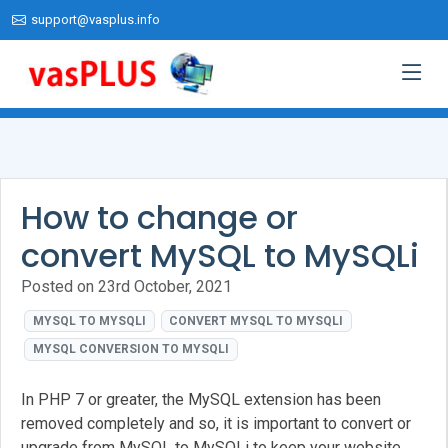
support@vasplus.info
How to change or
convert MySQL to MySQLi
Posted on 23rd October, 2021
MYSQL TO MYSQLI
CONVERT MYSQL TO MYSQLI
MYSQL CONVERSION TO MYSQLI
In PHP 7 or greater, the MySQL extension has been
removed completely and so, it is important to convert or
upgrade from MySQL to MySQLi to keep your website