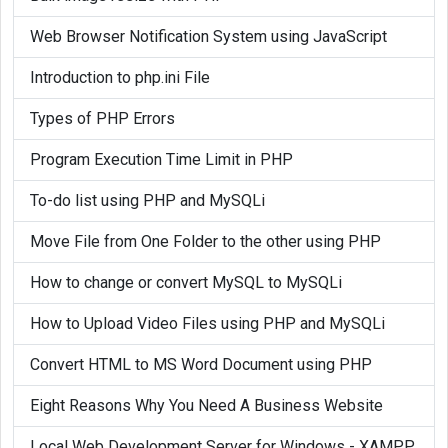
}

Web Browser Notification System using JavaScript
if (!function_exists('mysql_num_rows'))
Introduction to php.ini File
{

Types of PHP Errors
	function mysql_num_rows(
$result
)

	{

Program Execution Time Limit in PHP
		if(
$result
)

To-do list using PHP and MySQLi
		{

$row
_cnt = 
$result
->num_ro
Move File from One Folder to the other using PHP
			return 
$row
_cnt;

How to change or convert MySQL to MySQLi
		}

	}

How to Upload Video Files using PHP and MySQLi
}

Convert HTML to MS Word Document using PHP
if (!function_exists('mysql_free_result
Eight Reasons Why You Need A Business Website
{

Local Web Development Server for Windows - XAMPP