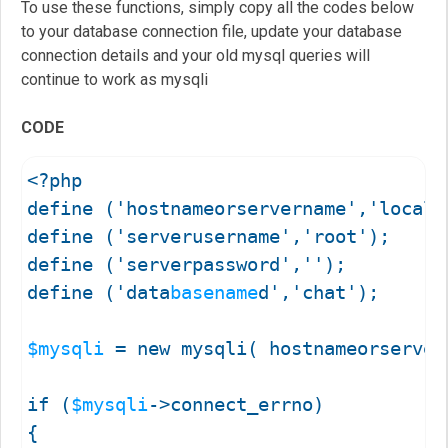
To use these functions, simply copy all the codes below
to your database connection file, update your database
connection details and your old mysql queries will
continue to work as mysqli
CODE
<?php

define ('hostnameorservername','localhost'); 	//Your server name or hostname
define ('serverusername','root'); 				//Your database username goes in here

define ('serverpassword',''); 					//Your database password goes in here

define ('data
basename
d','chat'); 				//Your database name goes in here

$mysqli
 = new mysqli( hostnameorserver
if (
$mysqli
->connect_errno)

{
