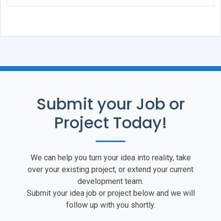
			global 
$mysqli
;

			return 
$result
->data_seek(
		}

	}

}

if (!function_exists('mysql_close'))

Submit your Job or
{

	function mysql_close()

Project Today!
	{

		global 
$mysqli
;

		return 
$mysqli
->close();

We can help you turn your idea into reality, take
over your existing project, or extend your current
	}

development team.
}

Submit your idea job or project below and we will
follow up with you shortly.
if (!function_exists('mysql_insert_id')