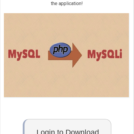
	}

the application!
}

if ( !function_exists('mysql_select_db'
{

	function mysql_select_db( $databas
	{

$mysqli
_select_db = mysqli_sel
		return 
$mysqli
_select_db;

	}

}

if (!function_exists('mysql_real_escape
{

	function mysql_real_escape_string($string)

	{

Login to Download