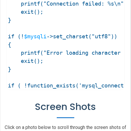
	printf("Connection failed: %s\n", 
	exit();

}

if (!
$mysqli
->set_charset("utf8"))

{

	printf("Error loading character s
	exit();

}

if ( !function_exists('mysql_connect') 
{

	function mysql_connect( $sql_host, $sql_username, $sql_password )

Screen Shots
	{

		$
mysqli_connect
 = 
mysqli_conne
		return $
mysqli_connect
;

Click on a photo below to scroll through the screen shots of