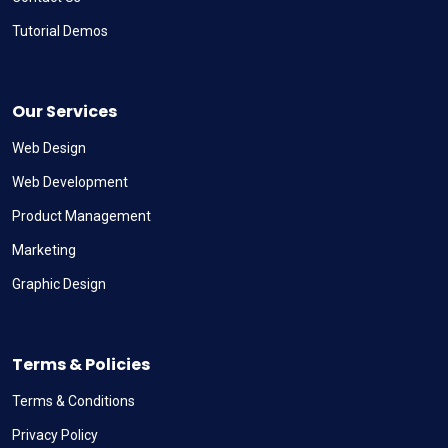
Tutorial Demos
Our Services
Web Design
Web Development
Product Management
Marketing
Graphic Design
Terms & Policies
Terms & Conditions
Privacy Policy