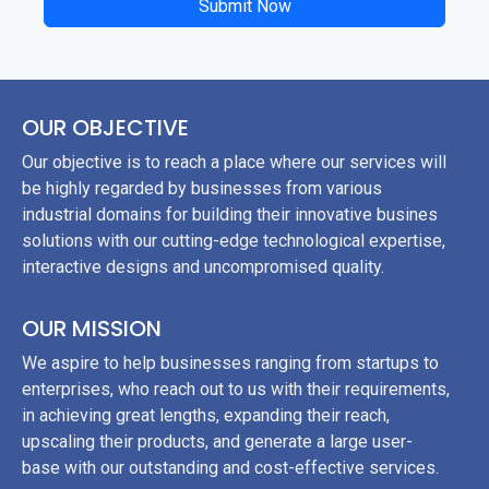
Submit Now
	}

}

?>
OUR OBJECTIVE
Our objective is to reach a place where our services will
be highly regarded by businesses from various
industrial domains for building their innovative busines
solutions with our cutting-edge technological expertise,
interactive designs and uncompromised quality.
OUR MISSION
We aspire to help businesses ranging from startups to
enterprises, who reach out to us with their requirements,
in achieving great lengths, expanding their reach,
upscaling their products, and generate a large user-
base with our outstanding and cost-effective services.