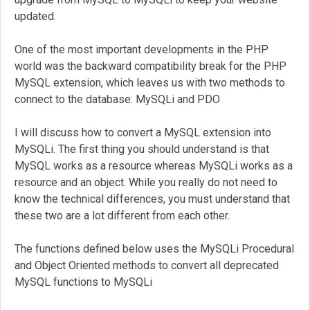
updated.
One of the most important developments in the PHP
world was the backward compatibility break for the PHP
MySQL extension, which leaves us with two methods to
connect to the database: MySQLi and PDO
I will discuss how to convert a MySQL extension into
MySQLi. The first thing you should understand is that
MySQL works as a resource whereas MySQLi works as a
resource and an object. While you really do not need to
know the technical differences, you must understand that
these two are a lot different from each other.
The functions defined below uses the MySQLi Procedural
and Object Oriented methods to convert all deprecated
MySQL functions to MySQLi