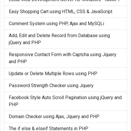
	function mysql_free_result(
$result
	{

Easy Shopping Cart using HTML, CSS & JavaScript
		if(
$result
)

Comment System using PHP, Ajax and MySQLi
		{

Add, Edit and Delete Record from Database using
			global 
$mysqli
;

jQuery and PHP
$result
->free();

		}

Responsive Contact Form with Captcha using Jquery
	}

and PHP
}

Update or Delete Multiple Rows using PHP
if (!function_exists('mysql_data_seek')
Password Strength Checker using Jquery
{

Facebook Style Auto Scroll Pagination using jQuery and
	function mysql_data_seek(
$result
, 
PHP
	{

Domain Checker using Ajax, Jquery and PHP
		if(
$result
)

		{

The if else & elseif Statements in PHP